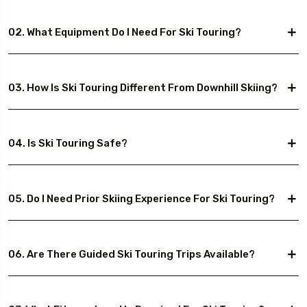
02. What Equipment Do I Need For Ski Touring?
03. How Is Ski Touring Different From Downhill Skiing?
04. Is Ski Touring Safe?
05. Do I Need Prior Skiing Experience For Ski Touring?
06. Are There Guided Ski Touring Trips Available?