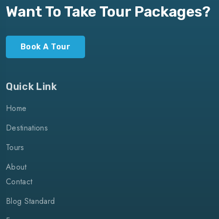
Want To Take Tour Packages?
Book A Tour
Quick Link
Home
Destinations
Tours
About
Contact
Blog Standard