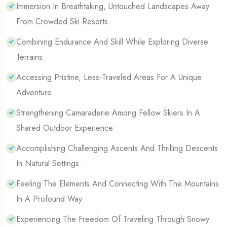
Immersion In Breathtaking, Untouched Landscapes Away
From Crowded Ski Resorts.
Combining Endurance And Skill While Exploring Diverse
Terrains.
Accessing Pristine, Less-Traveled Areas For A Unique
Adventure.
Strengthening Camaraderie Among Fellow Skiers In A
Shared Outdoor Experience.
Accomplishing Challenging Ascents And Thrilling Descents
In Natural Settings.
Feeling The Elements And Connecting With The Mountains
In A Profound Way.
Experiencing The Freedom Of Traveling Through Snowy