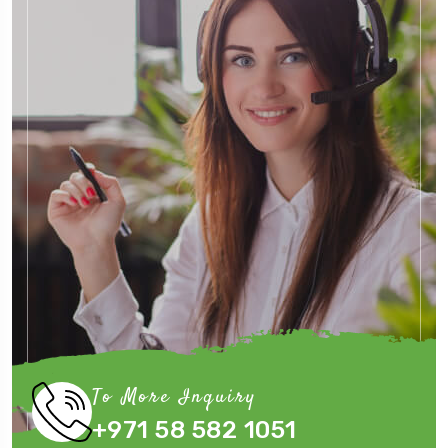
To More Inquiry
+971 58 582 1051