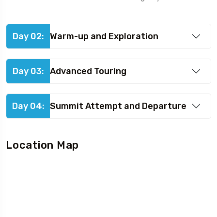
Day 02:
Warm-up and Exploration
Day 03:
Advanced Touring
Day 04:
Summit Attempt and Departure
Location Map