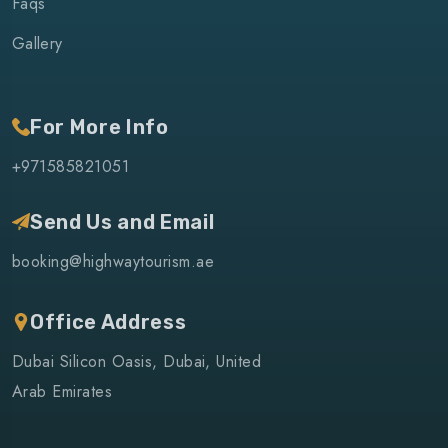
Faqs
Gallery
For More Info
+971585821051
Send Us and Email
booking@highwaytourism.ae
Office Address
Dubai Silicon Oasis, Dubai, United
Arab Emirates