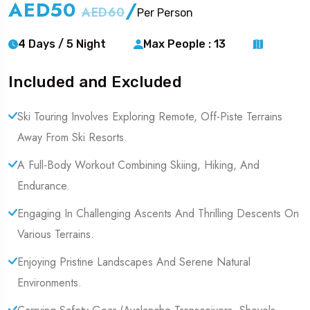
AED50
/
AED60
Per Person
4 Days / 5 Night
Max People : 13
Included and Excluded
Ski Touring Involves Exploring Remote, Off-Piste Terrains
Away From Ski Resorts.
A Full-Body Workout Combining Skiing, Hiking, And
Endurance.
Engaging In Challenging Ascents And Thrilling Descents On
Various Terrains.
Enjoying Pristine Landscapes And Serene Natural
Environments.