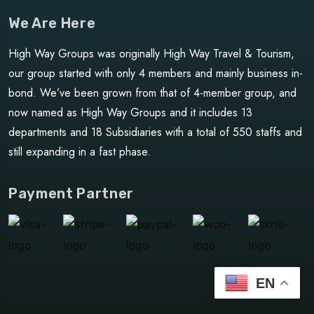
We Are Here
High Way Groups was originally High Way Travel & Tourism,
our group started with only 4 members and mainly business in-
bond. We’ve been grown from that of 4-member group, and
now named as High Way Groups and it includes 13
departments and 18 Subsidiaries with a total of 550 staffs and
still expanding in a fast phase.
Payment Partner
EN