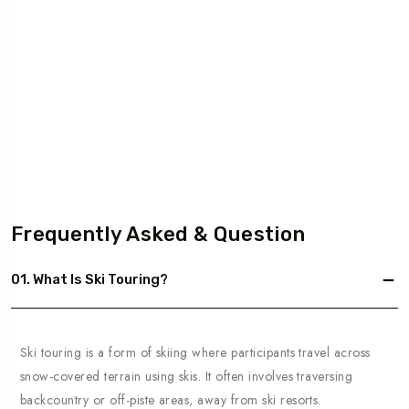
Frequently Asked & Question
01. What Is Ski Touring?
Ski touring is a form of skiing where participants travel across
snow-covered terrain using skis. It often involves traversing
backcountry or off-piste areas, away from ski resorts.