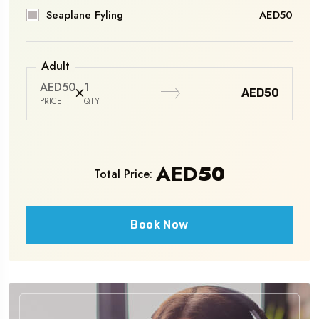
Seaplane Fyling
AED50
Adult
AED50
1
AED50
PRICE
QTY
AED
50
Total Price:
Book Now