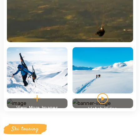
View More Images
Watch Video
Ski touring