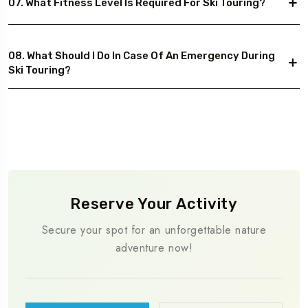
07. What Fitness Level Is Required For Ski Touring?
08. What Should I Do In Case Of An Emergency During
Ski Touring?
Reserve Your Activity
Secure your spot for an unforgettable nature
adventure now!