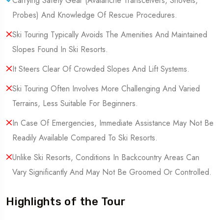
Carrying Safety Gear (Avalanche Transceivers, Shovels,
Probes) And Knowledge Of Rescue Procedures.
Ski Touring Typically Avoids The Amenities And Maintained
Slopes Found In Ski Resorts.
It Steers Clear Of Crowded Slopes And Lift Systems.
Ski Touring Often Involves More Challenging And Varied
Terrains, Less Suitable For Beginners.
In Case Of Emergencies, Immediate Assistance May Not Be
Readily Available Compared To Ski Resorts.
Unlike Ski Resorts, Conditions In Backcountry Areas Can
Vary Significantly And May Not Be Groomed Or Controlled.
Highlights of the Tour