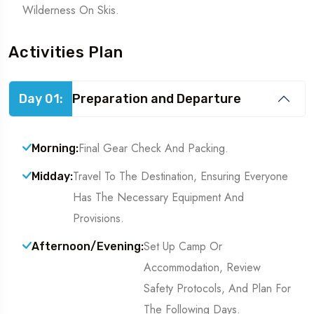
Wilderness On Skis.
Activities Plan
Day 01:
Preparation and Departure
Final Gear Check And Packing.
Morning:
Travel To The Destination, Ensuring Everyone
Midday:
Has The Necessary Equipment And
Provisions.
Set Up Camp Or
Afternoon/Evening:
Accommodation, Review
Safety Protocols, And Plan For
The Following Days.