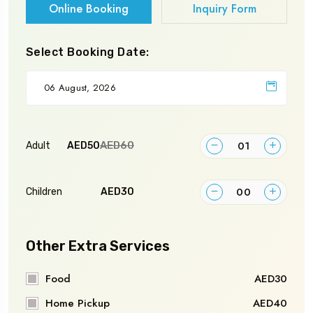
Online Booking
Inquiry Form
Select Booking Date:
AED60
Adult
AED50
Children
AED30
Other Extra Services
Food
AED30
Home Pickup
AED40