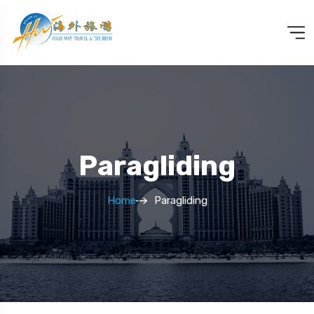
Paragliding
Home
Paragliding