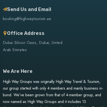
Send Us and Email
booking@highwaytourism.ae
Office Address
Dubai Silicon Oasis, Dubai, United
Arab Emirates
We Are Here
High Way Groups was originally High Way Travel & Tourism,
our group started with only 4 members and mainly business in-
bond. We’ve been grown from that of 4-member group, and
now named as High Way Groups and it includes 13