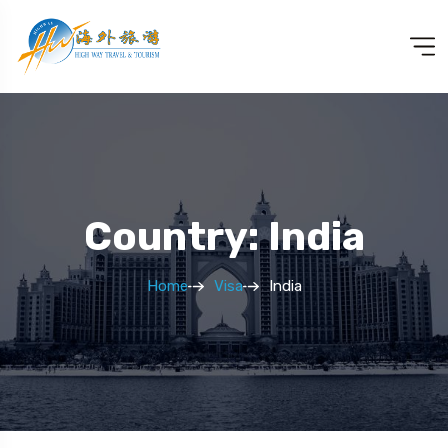
Country: India
Home
Visa
India