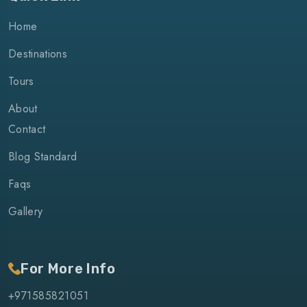
Home
Destinations
Tours
About
Contact
Blog Standard
Faqs
Gallery
For More Info
+971585821051