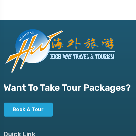
Want To Take Tour Packages?
Book A Tour
Quick Link