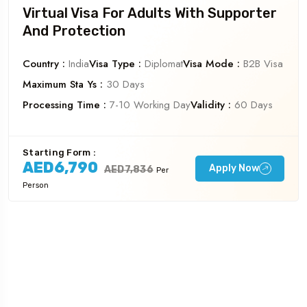
Virtual Visa For Adults With Supporter
And Protection
Country :
India
Visa Type :
Diplomat
Visa Mode :
B2B Visa
Maximum Sta Ys :
30 Days
Processing Time :
7-10 Working Day
Validity :
60 Days
Starting Form :
AED6,790
Apply Now
AED7,836
Per
Person