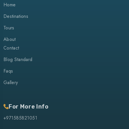
Home
Destinations
Tours
About
Contact
Blog Standard
Faqs
Gallery
For More Info
+971585821051