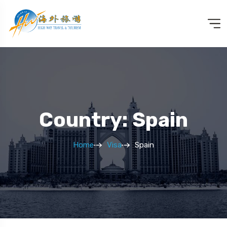
Country: Spain
Home
Visa
Spain