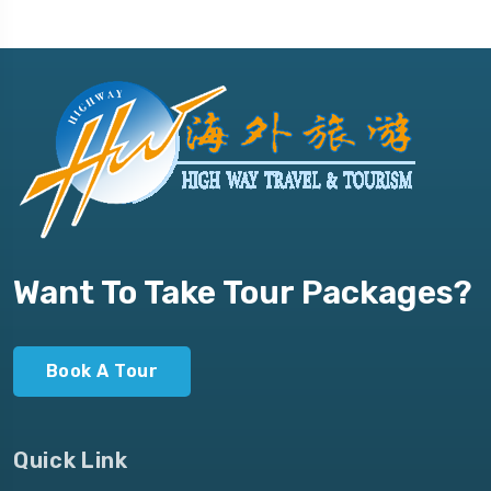
Want To Take Tour Packages?
Book A Tour
Quick Link