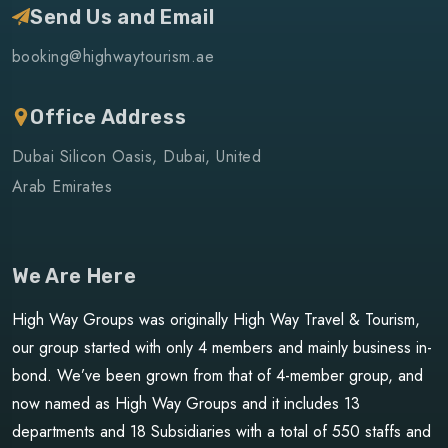
Send Us and Email
booking@highwaytourism.ae
Office Address
Dubai Silicon Oasis, Dubai, United
Arab Emirates
We Are Here
High Way Groups was originally High Way Travel & Tourism,
our group started with only 4 members and mainly business in-
bond. We’ve been grown from that of 4-member group, and
now named as High Way Groups and it includes 13
departments and 18 Subsidiaries with a total of 550 staffs and