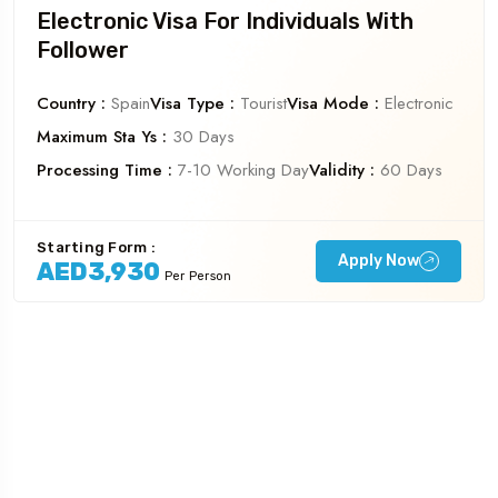
Electronic Visa For Individuals With
Follower
Country :
Spain
Visa Type :
Tourist
Visa Mode :
Electronic
Maximum Sta Ys :
30 Days
Processing Time :
7-10 Working Day
Validity :
60 Days
Starting Form :
Apply Now
AED3,930
Per Person