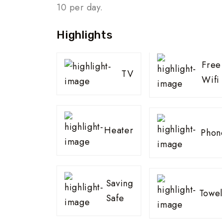
10 per day.
Highlights
Free
TV
Wifi
Heater
Phon
Saving
Towel
Safe