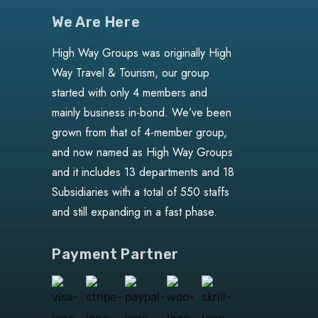
We Are Here
High Way Groups was originally High
Way Travel & Tourism, our group
started with only 4 members and
mainly business in-bond. We’ve been
grown from that of 4-member group,
and now named as High Way Groups
and it includes 13 departments and 18
Subsidiaries with a total of 550 staffs
and still expanding in a fast phase.
Payment Partner