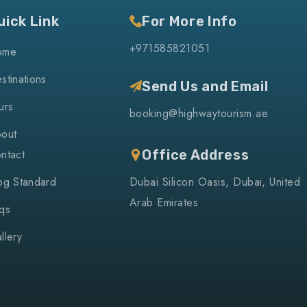
uick Link
For More Info
+971585821051
ome
stinations
Send Us and Email
urs
booking@highwaytourism.ae
out
ntact
Office Address
og Standard
Dubai Silicon Oasis, Dubai, United
Arab Emirates
qs
llery