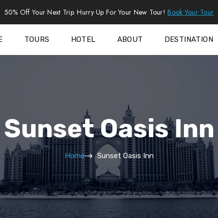
50% Off Your Next Trip. Hurry Up For Your New Tour!
Book Your Tour
E
TOURS
HOTEL
ABOUT
DESTINATION
Sunset Oasis Inn
Home
Sunset Oasis Inn