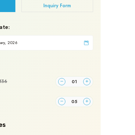
Inquiry Form
ate:
136
es