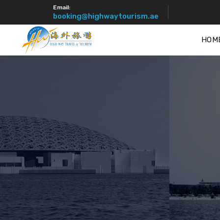
Email:
booking@highwaytourism.ae
HOM