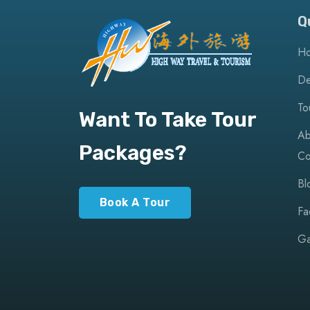
Q
H
De
To
Want To Take Tour
Ab
Packages?
Co
Bl
Book A Tour
Fa
Ga