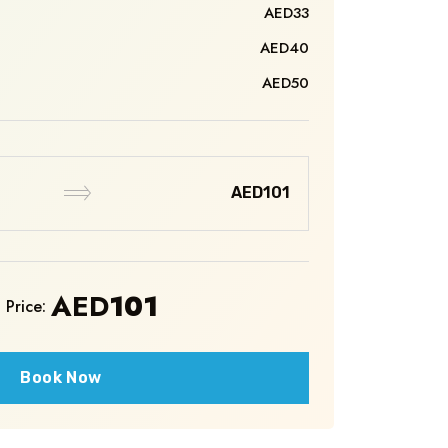
AED33
AED40
AED50
AED101
AED
101
 Price:
Book Now