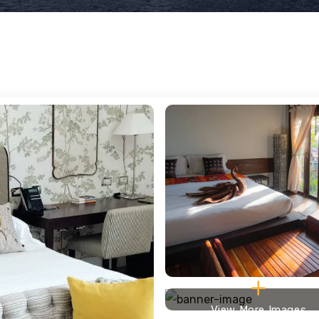
View More Images