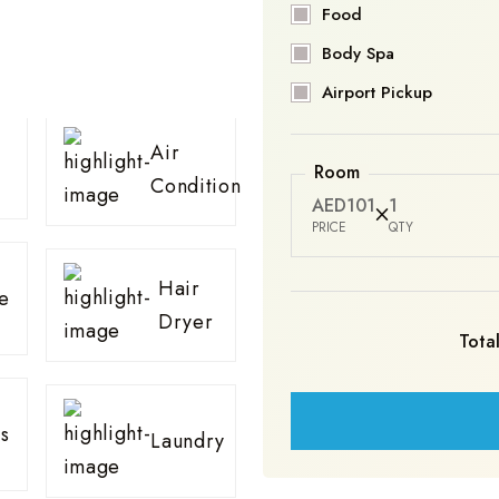
Food
Body Spa
Airport Pickup
Air
Room
Condition
AED101
1
PRICE
QTY
Hair
e
Dryer
Total
s
Laundry