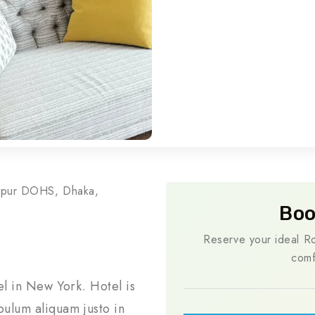
rpur DOHS, Dhaka,
Boo
Reserve your ideal Ro
comf
el in New York. Hotel is
ulum aliquam justo in