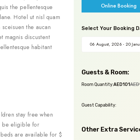
Online Booking
quis the pellentesque
lane. Hotel ut nisl quam
 sceisuen the aucan
Select Your Booking D
et magnis discustent
ellentesque habitant
Guests & Room:
AED
Room Quantity:
AED101
Guest Capability:
ildren stay free when
 be eligible for
Other Extra Servic
beds are available for $