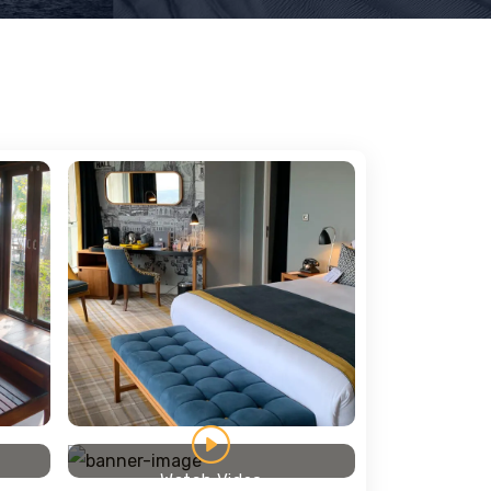
Watch Video