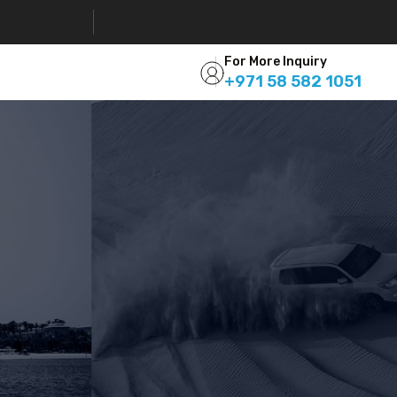
For More Inquiry
+971 58 582 1051