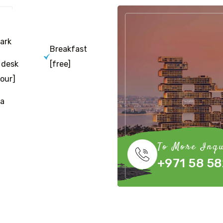
ark
Breakfast
 desk
[free]
our]
a
To More Inqu
+971 58 58