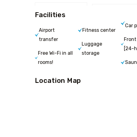
Facilities
Car p
Airport
Fitness center
transfer
Front
Luggage
[24-h
Free Wi-Fi in all
storage
rooms!
Saun
Location Map