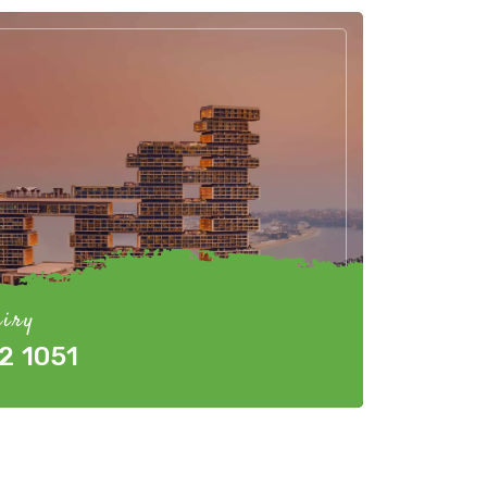
iry
2 1051