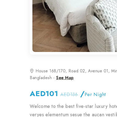
House 168/170, Road 02, Avenue 01, Mi
Bangladesh -
See Map
AED101
/
AED136
Per Night
Welcome to the best five-star luxury hot
veryes elementum sesue the aucan vestib