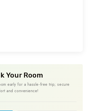
k Your Room
om early for a hassle-free trip; secure
ort and convenience!