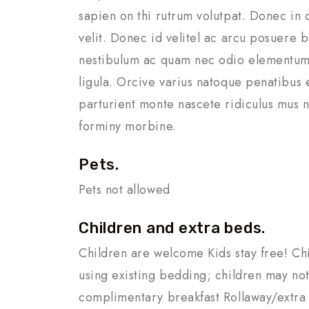
sapien on thi rutrum volutpat. Donec in 
velit. Donec id velitel ac arcu posuere b
nestibulum ac quam nec odio elementum
ligula. Orcive varius natoque penatibus 
parturient monte nascete ridiculus mus n
forminy morbine.
Pets.
Pets not allowed
Children and extra beds.
Children are welcome Kids stay free! Ch
using existing bedding; children may not
complimentary breakfast Rollaway/extra 