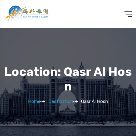
Location: Qasr Al Hos
N
Home
Destination
Qasr Al Hosn