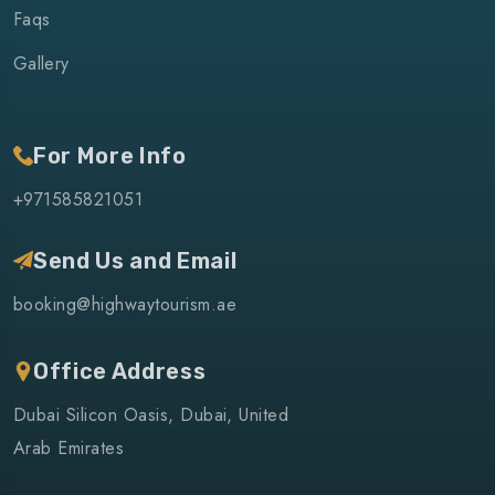
Faqs
Gallery
For More Info
+971585821051
Send Us and Email
booking@highwaytourism.ae
Office Address
Dubai Silicon Oasis, Dubai, United
Arab Emirates