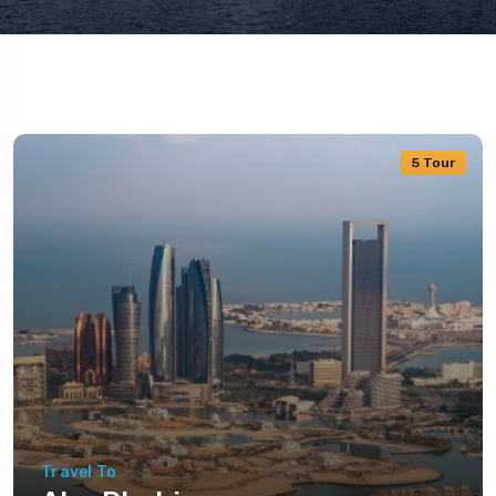
5 Tour
Travel To