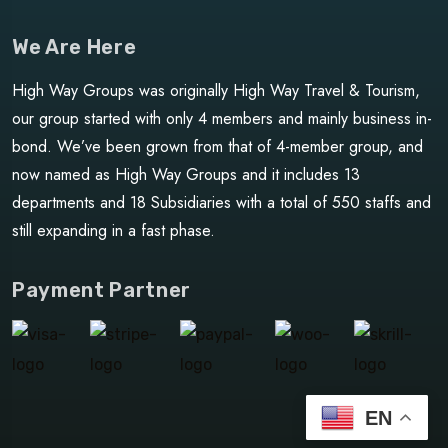
We Are Here
High Way Groups was originally High Way Travel & Tourism,
our group started with only 4 members and mainly business in-
bond. We’ve been grown from that of 4-member group, and
now named as High Way Groups and it includes 13
departments and 18 Subsidiaries with a total of 550 staffs and
still expanding in a fast phase.
Payment Partner
EN