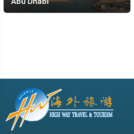
Abu Dhabi