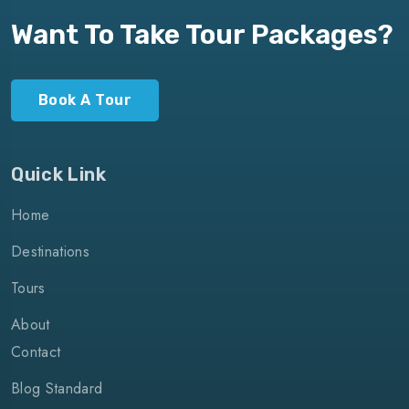
Want To Take Tour Packages?
Book A Tour
Quick Link
Home
Destinations
Tours
About
Contact
Blog Standard