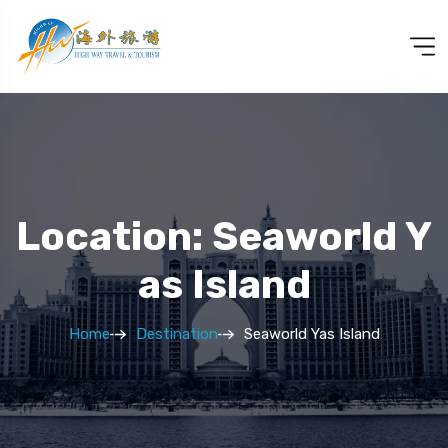
Location: Seaworld Y
As Island
Home
Destination
Seaworld Yas Island