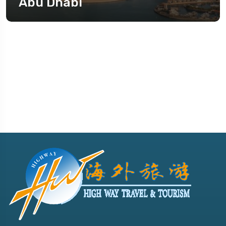
Abu Dhabi