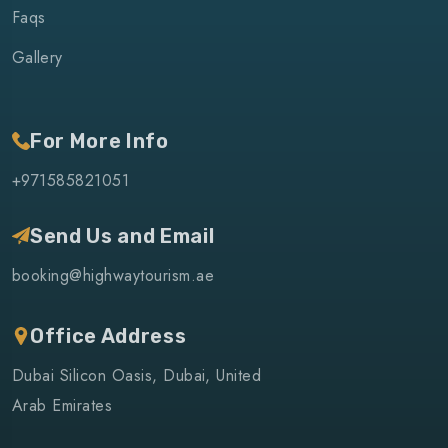
Faqs
Gallery
For More Info
+971585821051
Send Us and Email
booking@highwaytourism.ae
Office Address
Dubai Silicon Oasis, Dubai, United
Arab Emirates