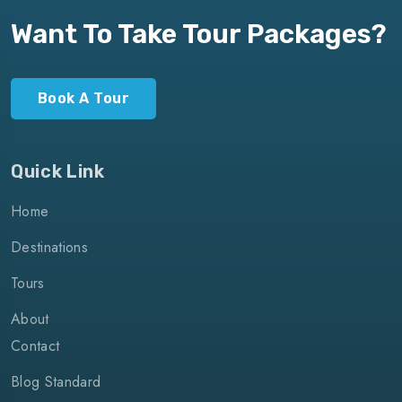
Want To Take Tour Packages?
Book A Tour
Quick Link
Home
Destinations
Tours
About
Contact
Blog Standard