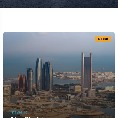
5 Tour
Travel To