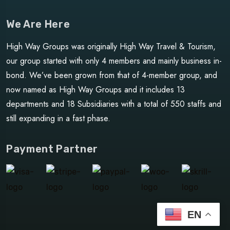
We Are Here
High Way Groups was originally High Way Travel & Tourism,
our group started with only 4 members and mainly business in-
bond. We’ve been grown from that of 4-member group, and
now named as High Way Groups and it includes 13
departments and 18 Subsidiaries with a total of 550 staffs and
still expanding in a fast phase.
Payment Partner
EN