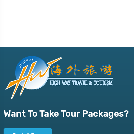
Want To Take Tour Packages?