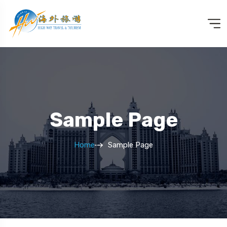
Sample Page
Home
Sample Page