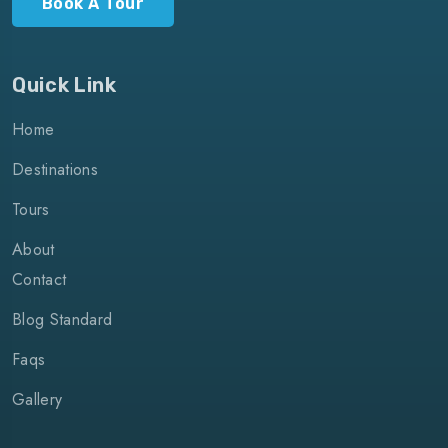
Book A Tour
Quick Link
Home
Destinations
Tours
About
Contact
Blog Standard
Faqs
Gallery