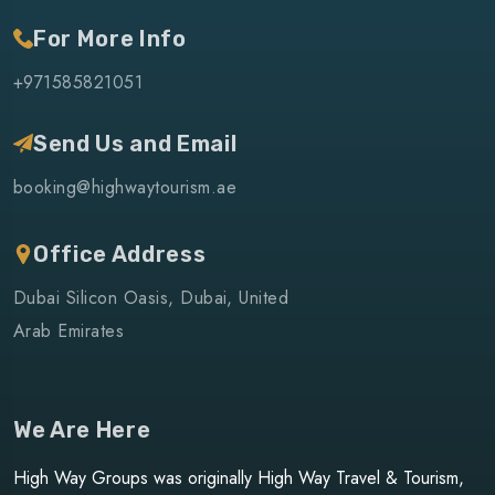
For More Info
+971585821051
Send Us and Email
booking@highwaytourism.ae
Office Address
Dubai Silicon Oasis, Dubai, United
Arab Emirates
We Are Here
High Way Groups was originally High Way Travel & Tourism,