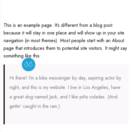
This is an example page. It’s different from a blog post
because it will stay in one place and will show up in your site
navigation (in most themes). Most people start with an About
page that introduces them to potential site visitors. It might say
something like this:
Hi there! I’m a bike messenger by day, aspiring actor by
night, and this is my website. I live in Los Angeles, have
a great dog named Jack, and I like piña coladas. (And
gettin’ caught in the rain.)