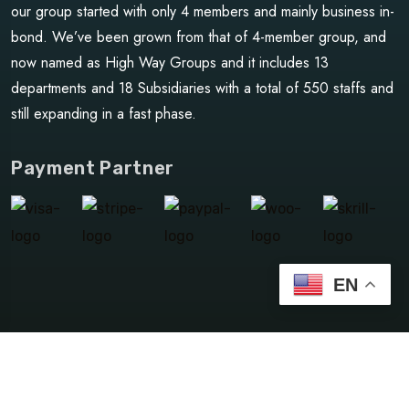
our group started with only 4 members and mainly business in-
bond. We’ve been grown from that of 4-member group, and
now named as High Way Groups and it includes 13
departments and 18 Subsidiaries with a total of 550 staffs and
still expanding in a fast phase.
Payment Partner
EN
©Copyright 2024 HighwayGroups | Design By
dxb_jayce
Privacy Policy
Terms & Condition