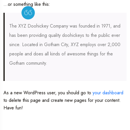
…or something like this:
The XYZ Doohickey Company was founded in 1971, and
has been providing quality doohickeys to the public ever
since. Located in Gotham City, XYZ employs over 2,000
people and does all kinds of awesome things for the
Gotham community.
As a new WordPress user, you should go to
your dashboard
to delete this page and create new pages for your content.
Have fun!