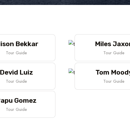
lison Bekkar
Miles Jaxo
Tour Guide
Tour Guide
Devid Luiz
Tom Mood
Tour Guide
Tour Guide
apu Gomez
Tour Guide