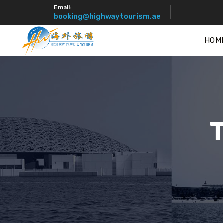
Email:
booking@highwaytourism.ae
HOM
T