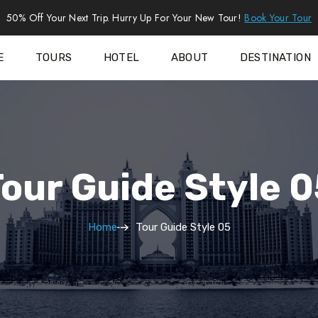
50% Off Your Next Trip. Hurry Up For Your New Tour!
Book Your Tour
E
TOURS
HOTEL
ABOUT
DESTINATION
our Guide Style 
Home
Tour Guide Style 05