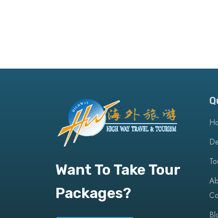
Q
H
De
To
Want To Take Tour
Ab
Packages?
Co
Bl