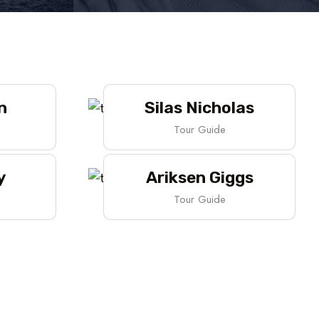
n
Silas Nicholas
Tour Guide
y
Ariksen Giggs
Tour Guide