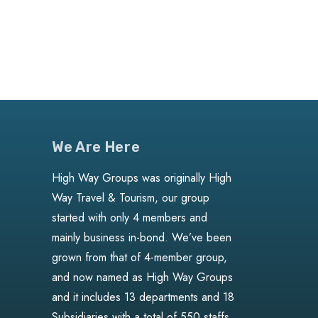
We Are Here
High Way Groups was originally High
Way Travel & Tourism, our group
started with only 4 members and
mainly business in-bond. We’ve been
grown from that of 4-member group,
and now named as High Way Groups
and it includes 13 departments and 18
Subsidiaries with a total of 550 staffs