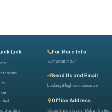
uick Link
For More Info
+971585821051
ome
stinations
Send Us and Email
urs
booking@highwaytourism.ae
out
ntact
Office Address
og Standard
Dubai Silicon Oasis, Dubai, United