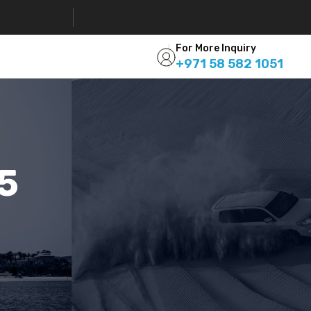
For More Inquiry
+971 58 582 1051
05