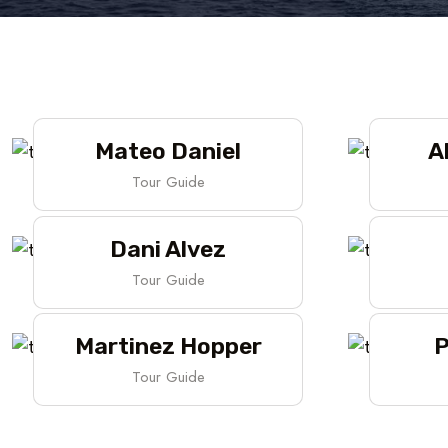
Mateo Daniel
A
Tour Guide
Dani Alvez
Tour Guide
Martinez Hopper
P
Tour Guide