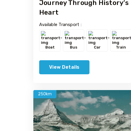
Journey Through History’s
Heart
Available Transport :
Boat
Bus
Car
Train
View Details
250km