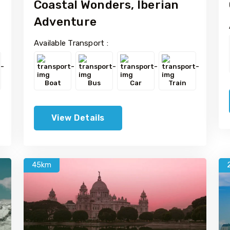
Coastal Wonders, Iberian
Adventure
Available Transport :
Boat
Bus
Car
Train
View Details
45km