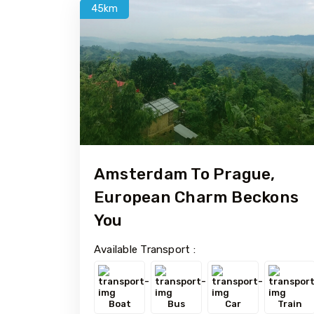
45km
Amsterdam To Prague,
European Charm Beckons
You
Available Transport :
Boat
Bus
Car
Train