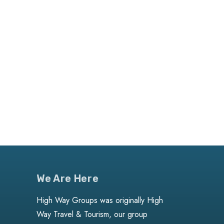
We Are Here
High Way Groups was originally High
Way Travel & Tourism, our group