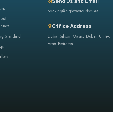
Send Us and Email
urs
booking@highwaytourism.ae
out
ntact
Office Address
og Standard
Dubai Silicon Oasis, Dubai, United
Arab Emirates
qs
llery