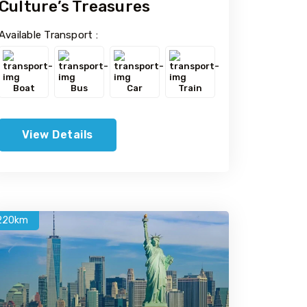
Culture’s Treasures
Available Transport :
Boat
Bus
Car
Train
View Details
220km