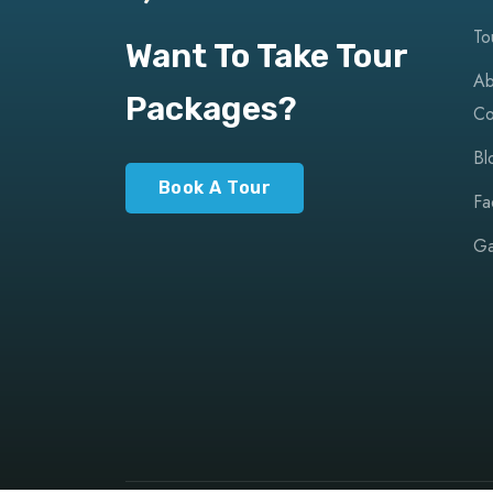
To
Want To Take Tour
Ab
Packages?
Co
Bl
Book A Tour
Fa
Ga