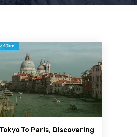
1340km
Tokyo To Paris, Discovering