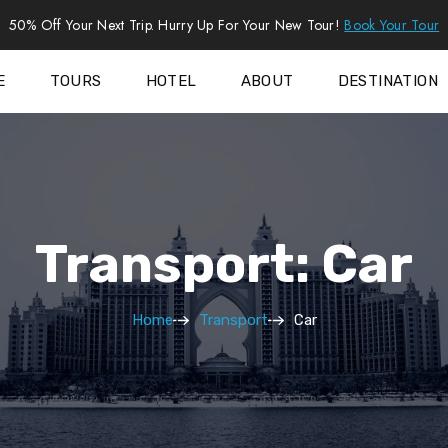
50% Off Your Next Trip. Hurry Up For Your New Tour!
Book Your Tour
E
TOURS
HOTEL
ABOUT
DESTINATION
Transport: Car
Home
Transport
Car