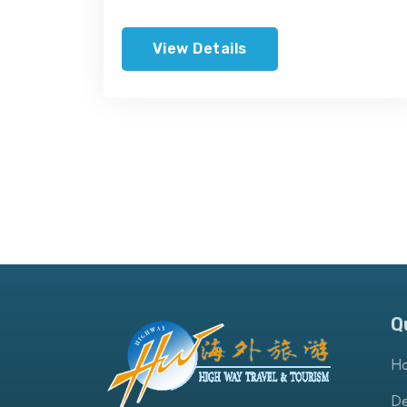
View Details
Q
H
De