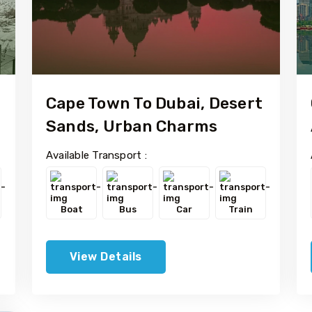
Cape Town To Dubai, Desert
Sands, Urban Charms
Available Transport :
Boat
Bus
Car
Train
View Details