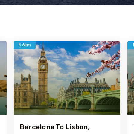
5.6km
Barcelona To Lisbon,