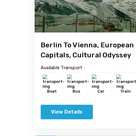
Berlin To Vienna, European
Capitals, Cultural Odyssey
Available Transport :
Boat
Bus
Car
Train
View Details