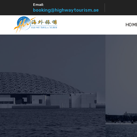
Email:
booking@highwaytourism.ae
HOM