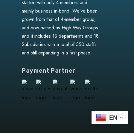
started with only 4 members and
mainly business in-bond. We’ve been
grown from that of 4-member group,
and now named as High Way Groups
and it includes 13 departments and 18
Subsidiaries with a total of 550 staffs
and still expanding in a fast phase.
Payment Partner
EN