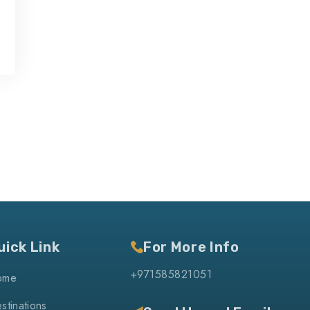
uick Link
For More Info
+971585821051
ome
stinations