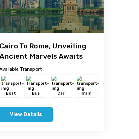
Cairo To Rome, Unveiling
Ancient Marvels Awaits
Available Transport :
Boat
Bus
Car
Train
View Details