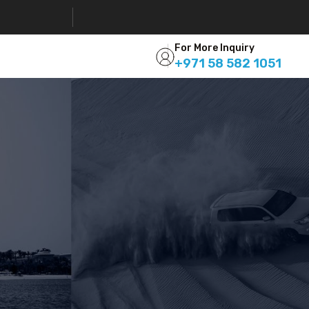
For More Inquiry
+971 58 582 1051