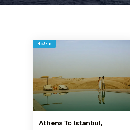
453km
Athens To Istanbul,