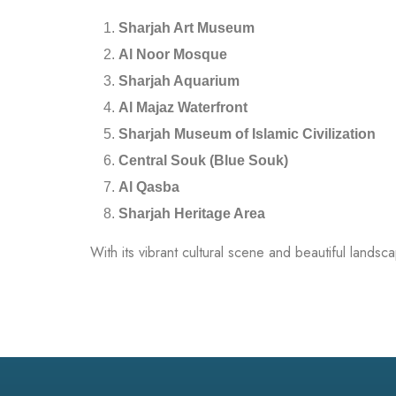
Sharjah Art Museum
Al Noor Mosque
Sharjah Aquarium
Al Majaz Waterfront
Sharjah Museum of Islamic Civilization
Central Souk (Blue Souk)
Al Qasba
Sharjah Heritage Area
With its vibrant cultural scene and beautiful landsc