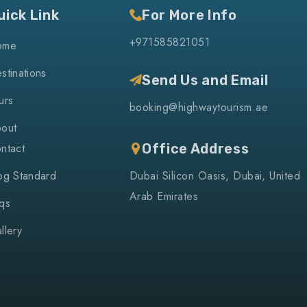
uick Link
For More Info
+971585821051
ome
stinations
Send Us and Email
urs
booking@highwaytourism.ae
out
ntact
Office Address
og Standard
Dubai Silicon Oasis, Dubai, United
Arab Emirates
qs
llery