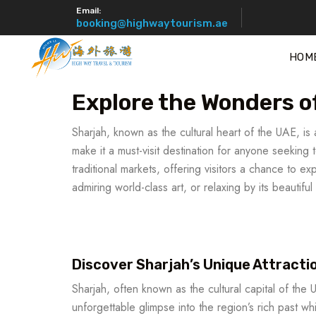
Email:
booking@highwaytourism.ae
HOM
Explore the Wonders o
Sharjah, known as the cultural heart of the UAE, is a
make it a must-visit destination for anyone seeking
traditional markets, offering visitors a chance to 
admiring world-class art, or relaxing by its beautif
Discover Sharjah’s Unique Attracti
Sharjah, often known as the cultural capital of the 
unforgettable glimpse into the region’s rich past w