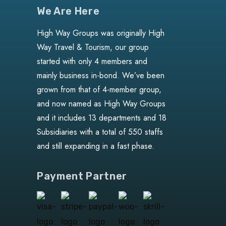
We Are Here
High Way Groups was originally High
Way Travel & Tourism, our group
started with only 4 members and
mainly business in-bond. We’ve been
grown from that of 4-member group,
and now named as High Way Groups
and it includes 13 departments and 18
Subsidiaries with a total of 550 staffs
and still expanding in a fast phase.
Payment Partner