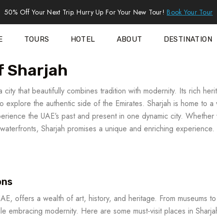
50% Off Your Next Trip. Hurry Up For Your New Tour!
Book Your Tour
E
TOURS
HOTEL
ABOUT
DESTINATION
f Sharjah
 city that beautifully combines tradition with modernity. Its rich her
 to explore the authentic side of the Emirates. Sharjah is home to a
experience the UAE’s past and present in one dynamic city. Whether
ul waterfronts, Sharjah promises a unique and enriching experience.
ons
UAE, offers a wealth of art, history, and heritage. From museums to
hile embracing modernity. Here are some must-visit places in Sharja