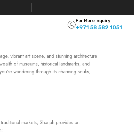
For More Inquiry
+971 58 582 1051
itage, vibrant art scene, and stunning architecture
 wealth of museums, historical landmarks, and
 you’re wandering through its charming souks,
 traditional markets, Sharjah provides an
h: