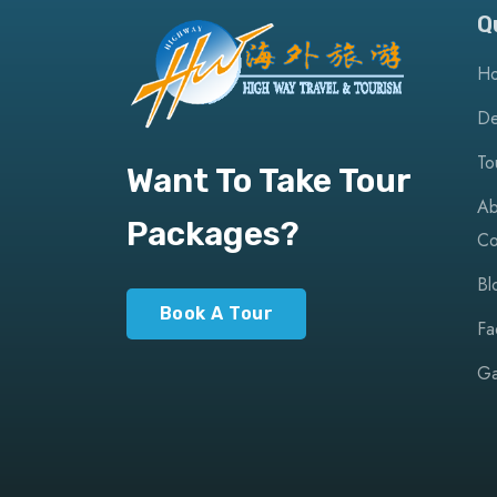
Q
H
De
To
Want To Take Tour
Ab
Packages?
Co
Bl
Book A Tour
Fa
Ga