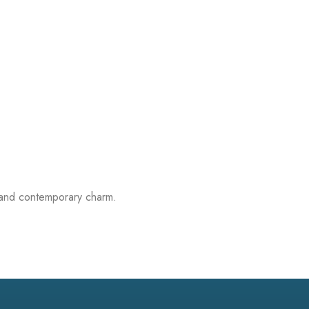
on and contemporary charm.