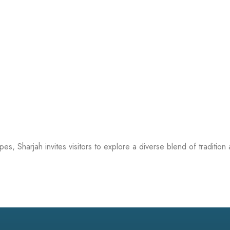
apes, Sharjah invites visitors to explore a diverse blend of traditi