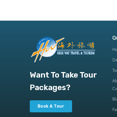
Q
H
De
To
Want To Take Tour
Ab
Packages?
Co
Bl
Book A Tour
Fa