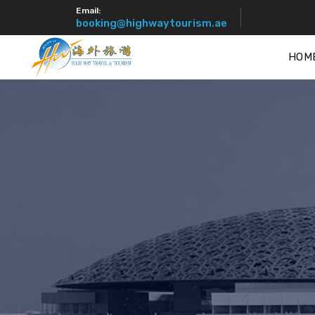
Email:
booking@highwaytourism.ae
HOM