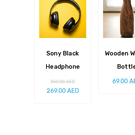
Sony Black
Wooden W
Headphone
Bottl
69.00
A
350.00
AED
Original
Current
269.00
AED
price
price
was:
is:
350.00 AED.
269.00 AED.