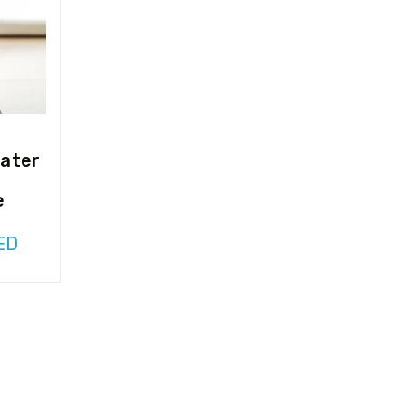
ater
e
ED