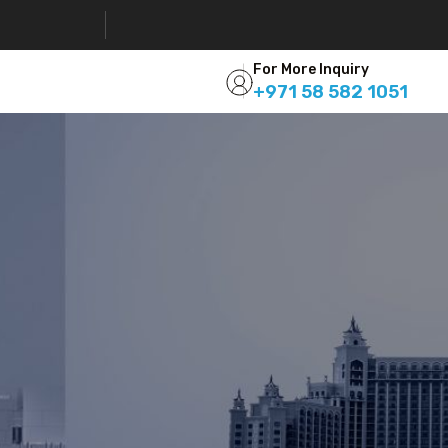
For More Inquiry
+971 58 582 1051