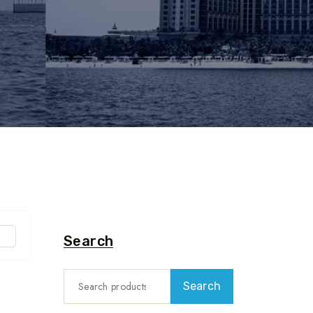
Search
Search