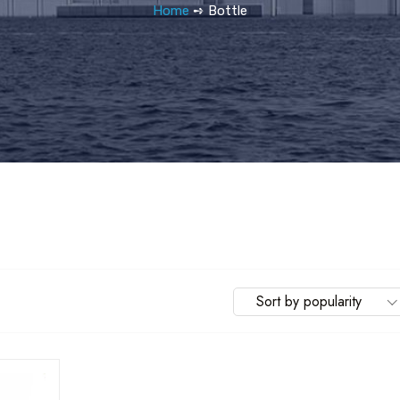
Home
➺ Bottle
Sort by popularity