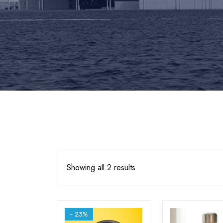
Sorted
Showing all 2 results
by
popularity
- 23%