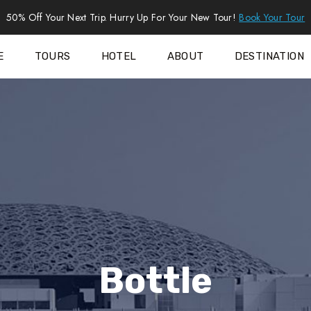
50% Off Your Next Trip. Hurry Up For Your New Tour!
Book Your Tour
E
TOURS
HOTEL
ABOUT
DESTINATION
Bottle