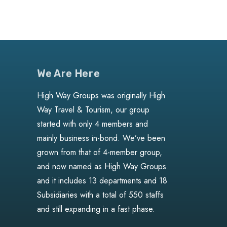
We Are Here
High Way Groups was originally High
Way Travel & Tourism, our group
started with only 4 members and
mainly business in-bond. We’ve been
grown from that of 4-member group,
and now named as High Way Groups
and it includes 13 departments and 18
Subsidiaries with a total of 550 staffs
and still expanding in a fast phase.