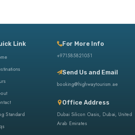
uick Link
For More Info
+971585821051
ome
stinations
Send Us and Email
urs
booking@highwaytourism.ae
out
ntact
Office Address
og Standard
Dubai Silicon Oasis, Dubai, United
Arab Emirates
qs