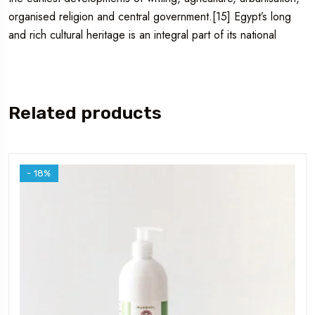
organised religion and central government.[15] Egypt’s long
and rich cultural heritage is an integral part of its national
Related products
- 18%