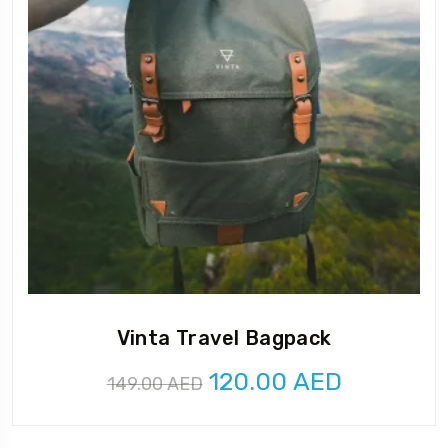
Vinta Travel Bagpack
Original
Current
120.00
AED
149.00
AED
price
price
was:
is: