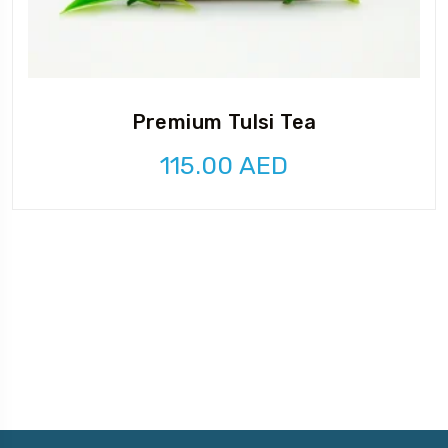
Premium Tulsi Tea
115.00
AED