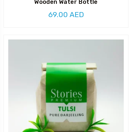
Wooden Water Bottle
69.00
AED