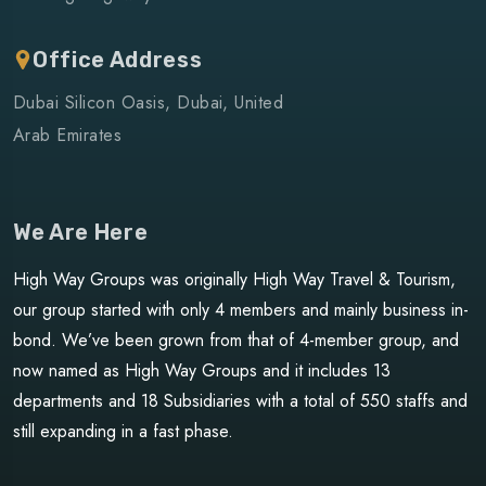
Office Address
Dubai Silicon Oasis, Dubai, United
Arab Emirates
We Are Here
High Way Groups was originally High Way Travel & Tourism,
our group started with only 4 members and mainly business in-
bond. We’ve been grown from that of 4-member group, and
now named as High Way Groups and it includes 13
departments and 18 Subsidiaries with a total of 550 staffs and
still expanding in a fast phase.