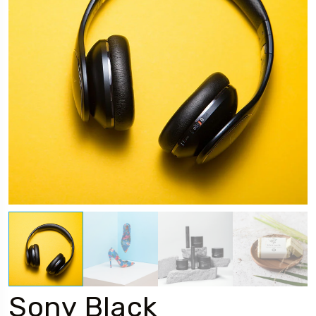
Sony Black