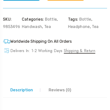
SKU:
Categories:
Bottle
,
Tags:
Bottle
,
9853496
Handwash
,
Tea
Headphone
,
Tea
Worldwide Shipping On All Orders
Delivers In: 1-2 Working Days
Shipping & Return
Description
Reviews (0)