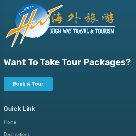
Want To Take Tour Packages?
Book A Tour
Quick Link
Home
Destinations