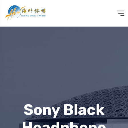
Sony Black
Headphone