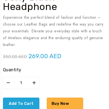
Headphone
Experience the perfect blend of fashion and function –
choose our Leather Bags and redefine the way you carry
your essentials. Elevate your everyday style with a touch
of timeless elegance and the enduring quality of genuine
leather.
Original
Current
269.00
AED
350.00
AED
price
price
was:
is:
Quantity
350.00 AED.
269.00 AED.
Sony
black
headphone
quantity
Add To Cart
Buy Now