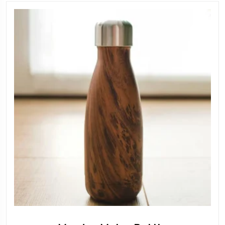
149.00 AED.
120.00 A