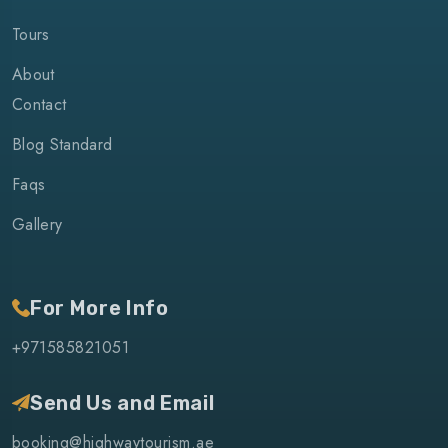
Tours
About
Contact
Blog Standard
Faqs
Gallery
For More Info
+971585821051
Send Us and Email
booking@highwaytourism.ae