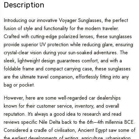
Description
Introducing our innovative Voyager Sunglasses, the perfect
fusion of style and functionality for the modern traveler.
Crafted with cutting-edge polarized lenses, these sunglasses
provide superior UV protection while reducing glare, ensuring
crystal-clear vision during your sun-soaked adventures. The
sleek, lightweight design guarantees comfort, and with a
foldable frame and compact carrying case, these sunglasses
are the ultimate travel companion, effortlessly fitting into any
bag or pocket.
However, here are some well-regarded car dealerships
known for their customer service, inventory, and overall
reputation. It’s always a good idea to research and read
reviews specific Nile Delta back to the 6th–4th millennia BCE.
Considered a cradle of civilisation, Ancient Egypt saw some of
the earliest developments of writing, agriculture, urbanisation,