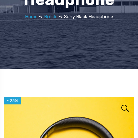
Home
➺
Bottle
➺ Sony Black Headphone
- 23%