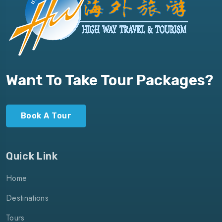
Want To Take Tour Packages?
Book A Tour
Quick Link
Home
Destinations
Tours