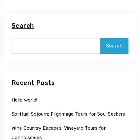
Search
Search
Recent Posts
Hello world!
Spiritual Sojourn: Pilgrimage Tours for Soul Seekers
Wine Country Escapes: Vineyard Tours for
Connoisseurs