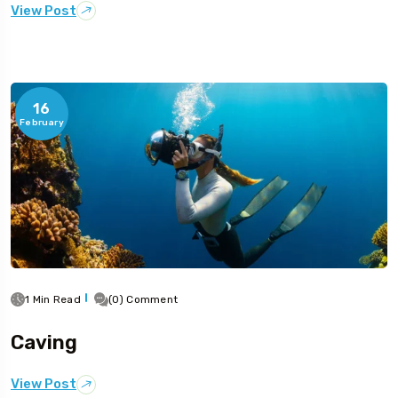
View Post
16
February
1 Min Read
(0) Comment
Caving
View Post