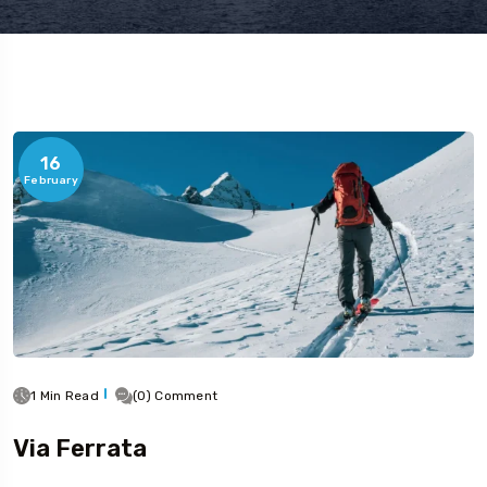
16
February
1 Min Read
(0) Comment
Via Ferrata