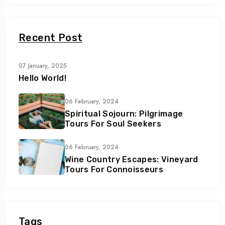
Recent Post
07 January, 2025
Hello World!
06 February, 2024
Spiritual Sojourn: Pilgrimage
Tours For Soul Seekers
06 February, 2024
Wine Country Escapes: Vineyard
Tours For Connoisseurs
Tags