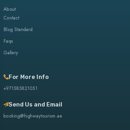
About
Contact
Blog Standard
Faqs
Gallery
For More Info
+971585821051
Send Us and Email
booking@highwaytourism.ae