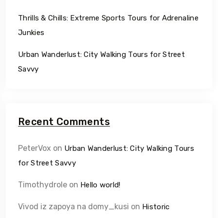
Thrills & Chills: Extreme Sports Tours for Adrenaline
Junkies
Urban Wanderlust: City Walking Tours for Street
Savvy
Recent Comments
PeterVox
on
Urban Wanderlust: City Walking Tours
for Street Savvy
Timothydrole
on
Hello world!
Vivod iz zapoya na domy_kusi
on
Historic