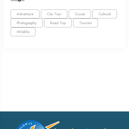
Adventure
City Tour
Cruise
Cultural
Photography
Road Trip
Tourism
Wildlife