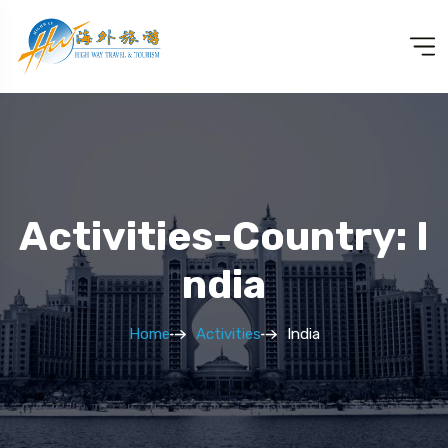
Activities-Country: I
Ndia
Home
Activities
India