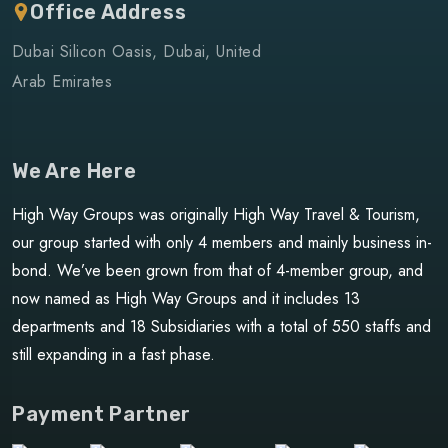
Office Address
Dubai Silicon Oasis, Dubai, United
Arab Emirates
We Are Here
High Way Groups was originally High Way Travel & Tourism,
our group started with only 4 members and mainly business in-
bond. We’ve been grown from that of 4-member group, and
now named as High Way Groups and it includes 13
departments and 18 Subsidiaries with a total of 550 staffs and
still expanding in a fast phase.
Payment Partner