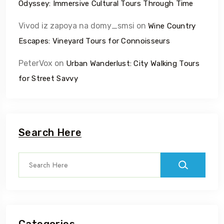
Odyssey: Immersive Cultural Tours Through Time
Vivod iz zapoya na domy_smsi
on
Wine Country
Escapes: Vineyard Tours for Connoisseurs
PeterVox
on
Urban Wanderlust: City Walking Tours
for Street Savvy
Search Here
Categories