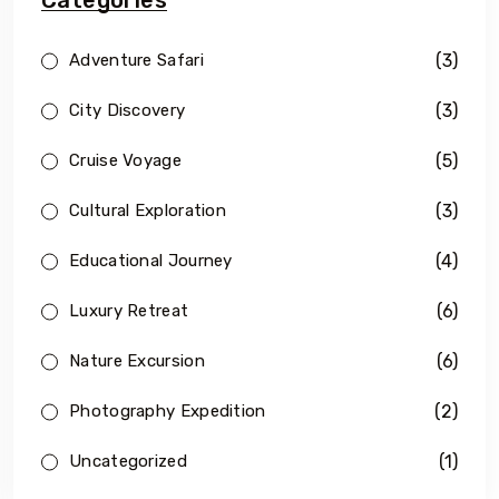
(3)
Adventure Safari
(3)
City Discovery
(5)
Cruise Voyage
(3)
Cultural Exploration
(4)
Educational Journey
(6)
Luxury Retreat
(6)
Nature Excursion
(2)
Photography Expedition
(1)
Uncategorized