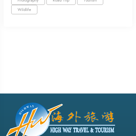
Photography
Road Trip
Tourism
Wildlife