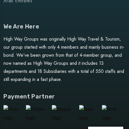
Arab Emirates
We Are Here
High Way Groups was originally High Way Travel & Tourism,
our group started with only 4 members and mainly business in-
bond. We’ve been grown from that of 4-member group, and
now named as High Way Groups and it includes 13
departments and 18 Subsidiaries with a total of 550 staffs and
still expanding in a fast phase.
Payment Partner