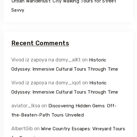
Urban Wanderlust: City Walking Tours for Street
Savvy
Recent Comments
Vivod iz zapoya na domy_alKt
on
Historic
Odyssey: Immersive Cultural Tours Through Time
Vivod iz zapoya na domy_iqot
on
Historic
Odyssey: Immersive Cultural Tours Through Time
aviator_lksa
on
Discovering Hidden Gems: Off-
the-Beaten-Path Tours Unveiled
AlbertGib
on
Wine Country Escapes: Vineyard Tours