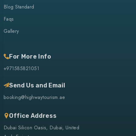
Blog Standard
Faqs
Gallery
For More Info
+971585821051
Send Us and Email
booking@highwaytourism.ae
Office Address
Dubai Silicon Oasis, Dubai, United