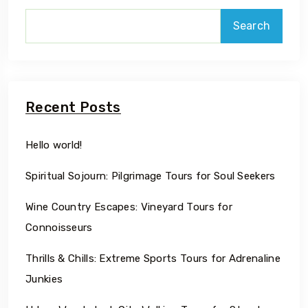
Search
Recent Posts
Hello world!
Spiritual Sojourn: Pilgrimage Tours for Soul Seekers
Wine Country Escapes: Vineyard Tours for
Connoisseurs
Thrills & Chills: Extreme Sports Tours for Adrenaline
Junkies