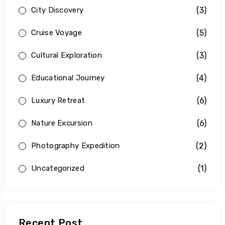
(3)
City Discovery
(5)
Cruise Voyage
(3)
Cultural Exploration
(4)
Educational Journey
(6)
Luxury Retreat
(6)
Nature Excursion
(2)
Photography Expedition
(1)
Uncategorized
Recent Post