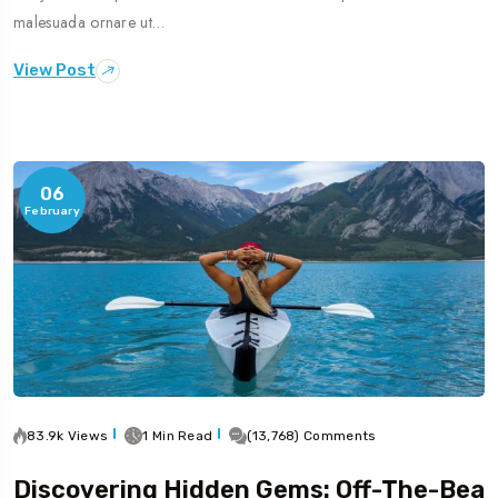
malesuada ornare ut…
View Post
06
February
83.9k Views
1 Min Read
(13,768) Comments
Discovering Hidden Gems: Off-The-Bea