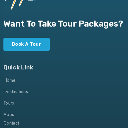
Want To Take Tour Packages?
Book A Tour
Quick Link
Home
Destinations
Tours
About
Contact