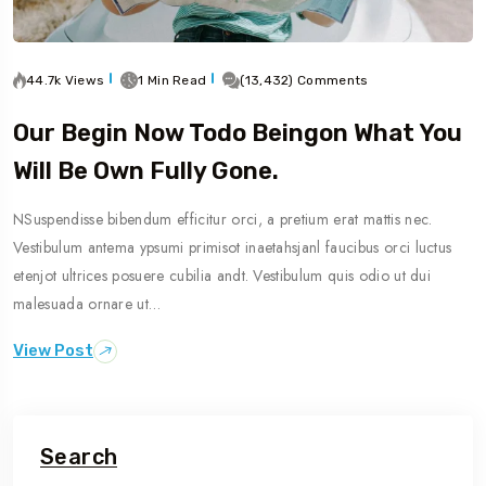
44.7k Views
1 Min Read
(13,432) Comments
Our Begin Now Todo Beingon What You
Will Be Own Fully Gone.
NSuspendisse bibendum efficitur orci, a pretium erat mattis nec.
Vestibulum antema ypsumi primisot inaetahsjanl faucibus orci luctus
etenjot ultrices posuere cubilia andt. Vestibulum quis odio ut dui
malesuada ornare ut…
View Post
Search