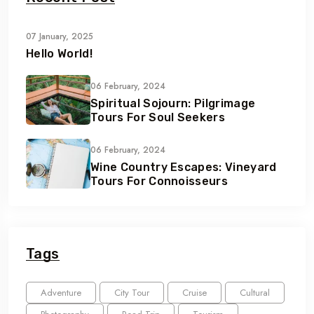
07 January, 2025
Hello World!
06 February, 2024
Spiritual Sojourn: Pilgrimage
Tours For Soul Seekers
06 February, 2024
Wine Country Escapes: Vineyard
Tours For Connoisseurs
Tags
Adventure
City Tour
Cruise
Cultural