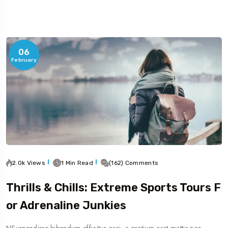
06
February
2.0k Views
1 Min Read
(162) Comments
Thrills & Chills: Extreme Sports Tours F
Or Adrenaline Junkies
NSuspendisse bibendum efficitur orci, a pretium erat mattis nec.