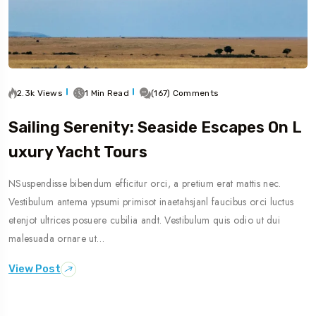
2.3k Views
1 Min Read
(167) Comments
Sailing Serenity: Seaside Escapes On L
Uxury Yacht Tours
NSuspendisse bibendum efficitur orci, a pretium erat mattis nec.
Vestibulum antema ypsumi primisot inaetahsjanl faucibus orci luctus
etenjot ultrices posuere cubilia andt. Vestibulum quis odio ut dui
malesuada ornare ut…
View Post