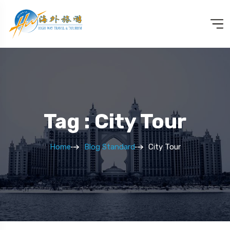
Tag : City Tour
Home
Blog Standard
City Tour