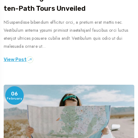
Ten-Path Tours Unveiled
NSuspendisse bibendum efficitur orci, a pretium erat mattis nec.
Vestibulum antema ypsumi primisot inaetahsjanl faucibus orci luctus
etenjot ultrices posuere cubilia andt. Vestibulum quis odio ut dui
malesuada ornare ut…
View Post
06
February