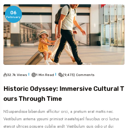
06
February
32.7k Views
1 Min Read
(9,473) Comments
Historic Odyssey: Immersive Cultural T
Ours Through Time
NSuspendisse bibendum efficitur orci, a pretium erat mattis nec.
Vestibulum antema ypsumi primisot inaetahsjanl faucibus orci luctus
etenjot ultrices posuere cubilia andt. Vestibulum quis odio ut dui