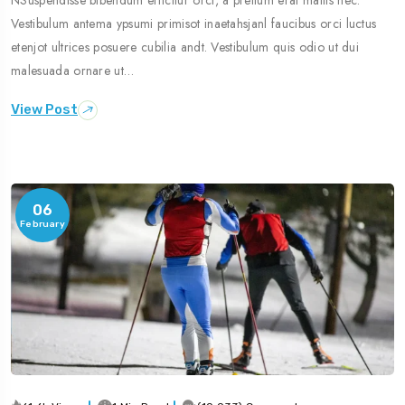
Vestibulum antema ypsumi primisot inaetahsjanl faucibus orci luctus
etenjot ultrices posuere cubilia andt. Vestibulum quis odio ut dui
malesuada ornare ut…
View Post
06
February