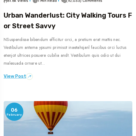
61.6k Views
1 Min Read
(10,033) Comments
Urban Wanderlust: City Walking Tours F
Or Street Savvy
NSuspendisse bibendum efficitur orci, a pretium erat mattis nec.
Vestibulum antema ypsumi primisot inaetahsjanl faucibus orci luctus
etenjot ultrices posuere cubilia andt. Vestibulum quis odio ut dui
malesuada ornare ut…
View Post
06
February