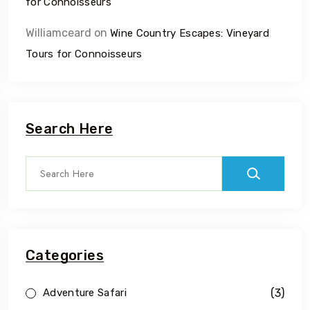
for Connoisseurs
Williamceard
on
Wine Country Escapes: Vineyard
Tours for Connoisseurs
Search Here
Categories
(3)
Adventure Safari