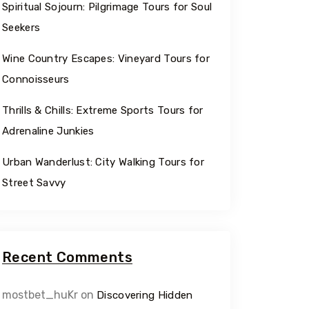
Spiritual Sojourn: Pilgrimage Tours for Soul
Seekers
Wine Country Escapes: Vineyard Tours for
Connoisseurs
Thrills & Chills: Extreme Sports Tours for
Adrenaline Junkies
Urban Wanderlust: City Walking Tours for
Street Savvy
Recent Comments
mostbet_huKr
on
Discovering Hidden