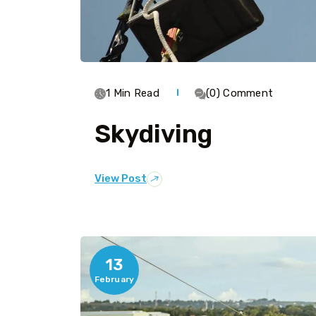
1 Min Read
(0) Comment
Skydiving
View Post
13
February