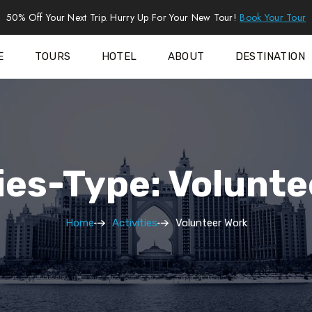
50% Off Your Next Trip. Hurry Up For Your New Tour!
Book Your Tour
E
TOURS
HOTEL
ABOUT
DESTINATION
ies-Type: Volunt
Home
Activities
Volunteer Work