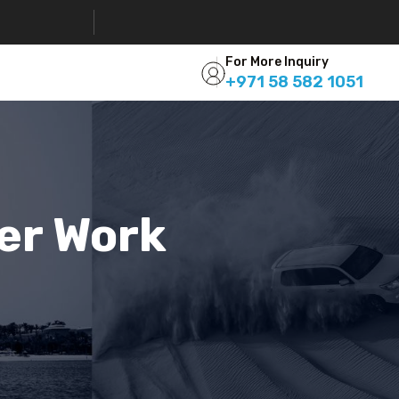
For More Inquiry
+971 58 582 1051
eer Work