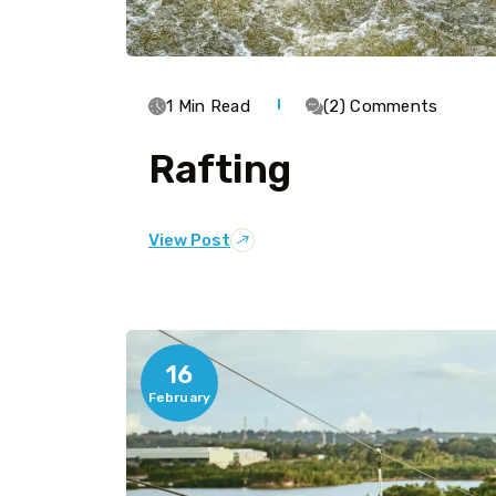
1 Min Read
(2) Comments
Rafting
View Post
16
February