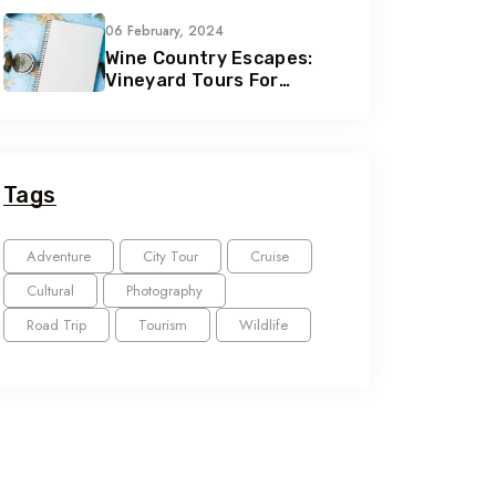
Seekers
06 February, 2024
Wine Country Escapes:
Vineyard Tours For
Connoisseurs
Tags
Adventure
City Tour
Cruise
Cultural
Photography
Road Trip
Tourism
Wildlife