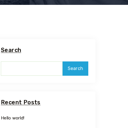
Search
Search
Recent Posts
Hello world!