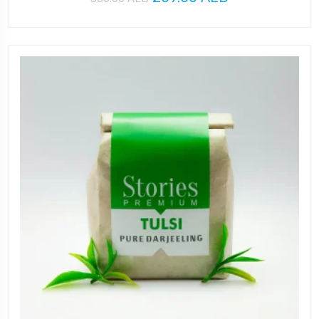
price
price
was:
is:
350.00 AED.
269.00 AED.