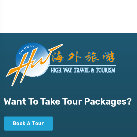
Want To Take Tour Packages?
Book A Tour