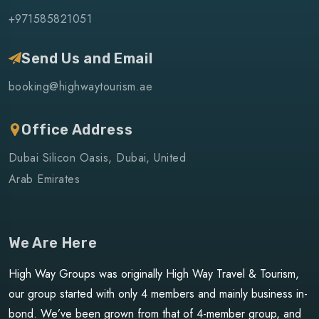
+971585821051
Send Us and Email
booking@highwaytourism.ae
Office Address
Dubai Silicon Oasis, Dubai, United
Arab Emirates
We Are Here
High Way Groups was originally High Way Travel & Tourism,
our group started with only 4 members and mainly business in-
bond. We’ve been grown from that of 4-member group, and