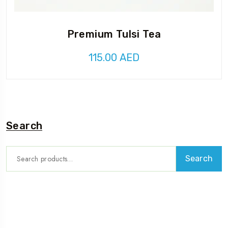
Premium Tulsi Tea
115.00
AED
Search
Search