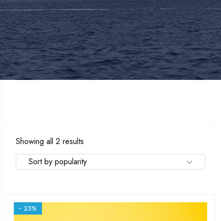
Sorted
Showing all 2 results
by
Sort by popularity
popularity
- 23%