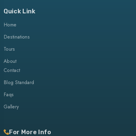
Quick Link
Home
Destinations
Tours
About
Contact
Blog Standard
Faqs
Gallery
For More Info