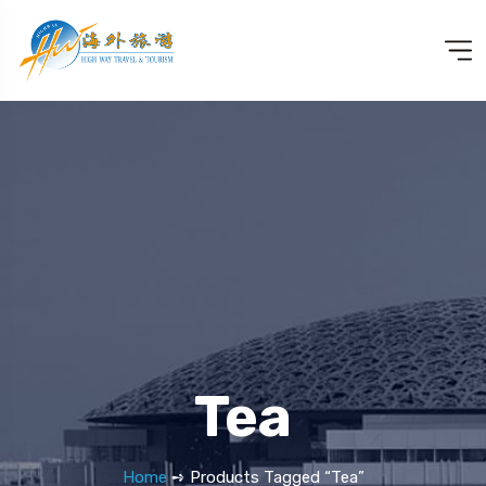
Tea
Home
➺ Products Tagged “Tea”