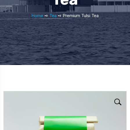
Home
➺
Tea
➺ Premium Tulsi Tea