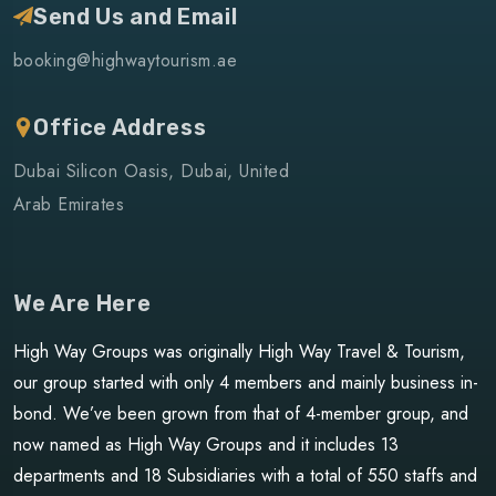
Send Us and Email
booking@highwaytourism.ae
Office Address
Dubai Silicon Oasis, Dubai, United
Arab Emirates
We Are Here
High Way Groups was originally High Way Travel & Tourism,
our group started with only 4 members and mainly business in-
bond. We’ve been grown from that of 4-member group, and
now named as High Way Groups and it includes 13
departments and 18 Subsidiaries with a total of 550 staffs and