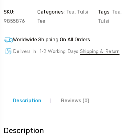
SKU:
Categories:
Tea
,
Tulsi
Tags:
Tea
,
9855876
Tea
Tulsi
Worldwide Shipping On All Orders
Delivers In: 1-2 Working Days
Shipping & Return
Description
Reviews (0)
Description