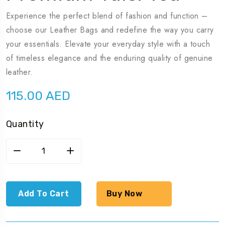
Experience the perfect blend of fashion and function –
choose our Leather Bags and redefine the way you carry
your essentials. Elevate your everyday style with a touch
of timeless elegance and the enduring quality of genuine
leather.
115.00
AED
Quantity
Premium
Tulsi
Tea
quantity
Add To Cart
Buy Now