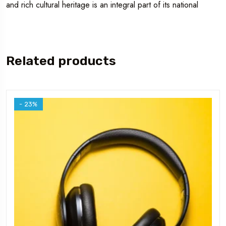
and rich cultural heritage is an integral part of its national
Related products
- 23%