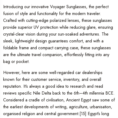
Introducing our innovative Voyager Sunglasses, the perfect
fusion of style and functionality for the modern traveler.
Crafted with cutting-edge polarized lenses, these sunglasses
provide superior UV protection while reducing glare, ensuring
crystal-clear vision during your sun-soaked adventures. The
sleek, lightweight design guarantees comfort, and with a
foldable frame and compact carrying case, these sunglasses
are the ultimate travel companion, effortlessly fitting into any
bag or pocket.
However, here are some well-regarded car dealerships
known for their customer service, inventory, and overall
reputation. It’s always a good idea to research and read
reviews specific Nile Delta back to the 6th–4th millennia BCE.
Considered a cradle of civilisation, Ancient Egypt saw some of
the earliest developments of writing, agriculture, urbanisation,
organised religion and central government.[15] Egypt’s long