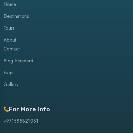
Home
Destinations
Tours
About
Contact
Blog Standard
Faqs
Gallery
For More Info
+971585821051