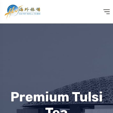
Premium Tulsi
Tea