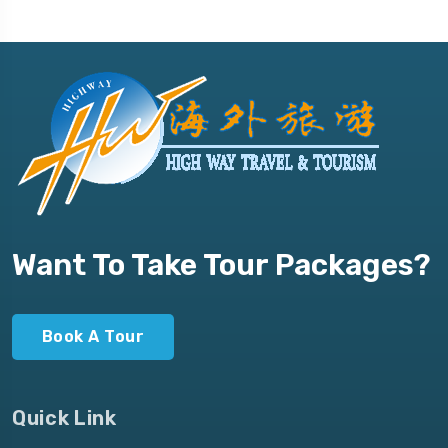
Want To Take Tour Packages?
Book A Tour
Quick Link