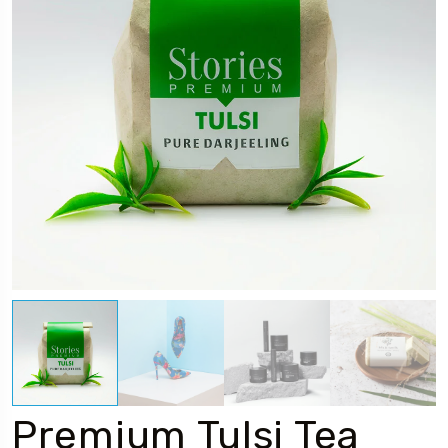
Premium Tulsi Tea