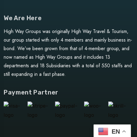
We Are Here
High Way Groups was originally High Way Travel & Tourism,
our group started with only 4 members and mainly business in-
bond. We’ve been grown from that of 4-member group, and
now named as High Way Groups and it includes 13
departments and 18 Subsidiaries with a total of 550 staffs and
still expanding in a fast phase.
Payment Partner
EN