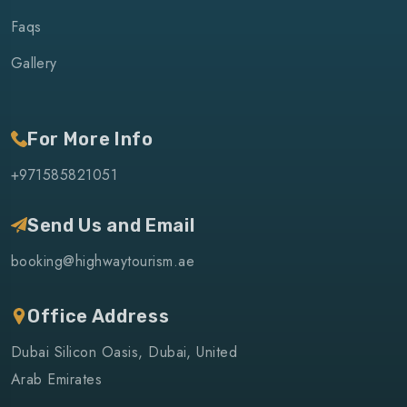
Faqs
Gallery
For More Info
+971585821051
Send Us and Email
booking@highwaytourism.ae
Office Address
Dubai Silicon Oasis, Dubai, United
Arab Emirates