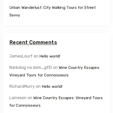
Urban Wanderlust: City Walking Tours for Street
Savvy
Recent Comments
JamesLourf
on
Hello world!
Narkolog na dom_gfEl
on
Wine Country Escapes:
Vineyard Tours for Connoisseurs
RichardMurry
on
Hello world!
Laineson
on
Wine Country Escapes: Vineyard Tours
for Connoisseurs