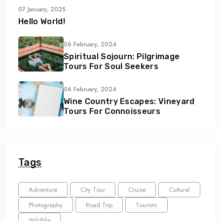
07 January, 2025
Hello World!
06 February, 2024
Spiritual Sojourn: Pilgrimage
Tours For Soul Seekers
06 February, 2024
Wine Country Escapes: Vineyard
Tours For Connoisseurs
Tags
Adventure
City Tour
Cruise
Cultural
Photography
Road Trip
Tourism
Wildlife