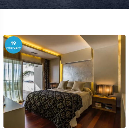
19
February