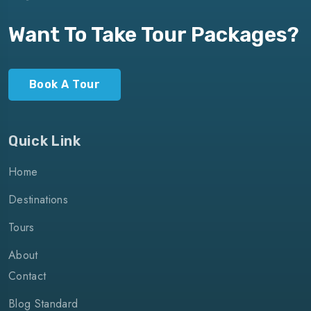
Want To Take Tour Packages?
Book A Tour
Quick Link
Home
Destinations
Tours
About
Contact
Blog Standard