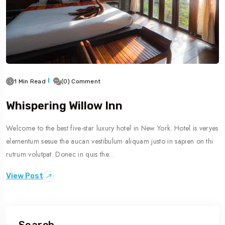
1 Min Read
(0) Comment
Whispering Willow Inn
Welcome to the best five-star luxury hotel in New York. Hotel is veryes
elementum sesue the aucan vestibulum aliquam justo in sapien on thi
rutrum volutpat. Donec in quis the…
View Post
Search