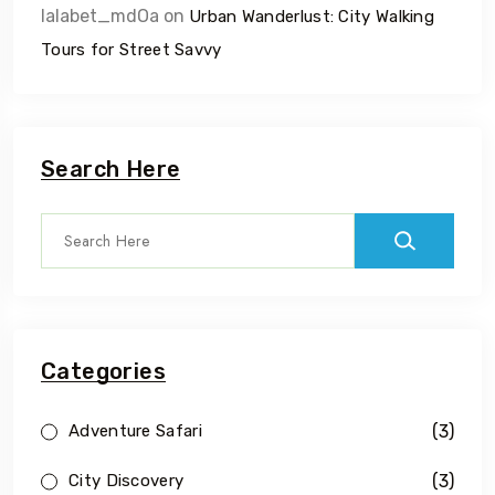
lalabet_mdOa
on
Urban Wanderlust: City Walking
Tours for Street Savvy
Search Here
Categories
(3)
Adventure Safari
(3)
City Discovery