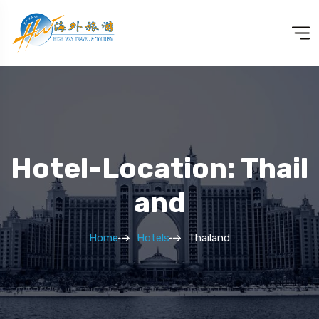
Hotel-Location: Thail
And
Home
Hotels
Thailand