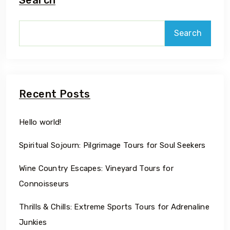
Search
Recent Posts
Hello world!
Spiritual Sojourn: Pilgrimage Tours for Soul Seekers
Wine Country Escapes: Vineyard Tours for
Connoisseurs
Thrills & Chills: Extreme Sports Tours for Adrenaline
Junkies