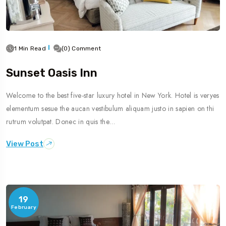
1 Min Read
(0) Comment
Sunset Oasis Inn
Welcome to the best five-star luxury hotel in New York. Hotel is veryes
elementum sesue the aucan vestibulum aliquam justo in sapien on thi
rutrum volutpat. Donec in quis the…
View Post
19
February