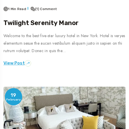
1 Min Read
(1) Comment
Twilight Serenity Manor
Welcome to the best five-star luxury hotel in New York. Hotel is veryes
elementum sesue the aucan vestibulum aliquam justo in sapien on thi
rutrum volutpat. Donec in quis the…
View Post
19
February