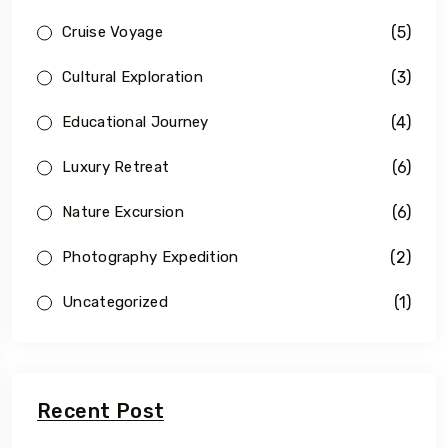
(5)
Cruise Voyage
(3)
Cultural Exploration
(4)
Educational Journey
(6)
Luxury Retreat
(6)
Nature Excursion
(2)
Photography Expedition
(1)
Uncategorized
Recent Post